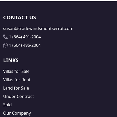
CONTACT US
susan@tradewindsmontserrat.com
1 (664) 491-2004
1 (664) 495-2004
LINKS
Villas for Sale
Villas for Rent
Land for Sale
Under Contract
Sold
Our Company