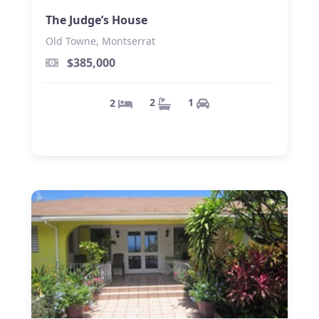
The Judge’s House
Old Towne, Montserrat
$385,000
1
2
2