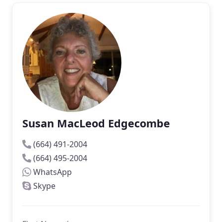
Susan MacLeod Edgecombe
(664) 491-2004
(664) 495-2004
WhatsApp
Skype