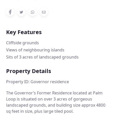
Key Features
Cliffside grounds
Views of neighbouring islands
Sits of 3 acres of landscaped grounds
Property Details
Property ID: Governor residence
The Governor’s Former Residence located at Palm
Loop is situated on over 3 acres of gorgeous
landscaped grounds, and building size approx 4800
sq feet in size, plus large tiled pool.