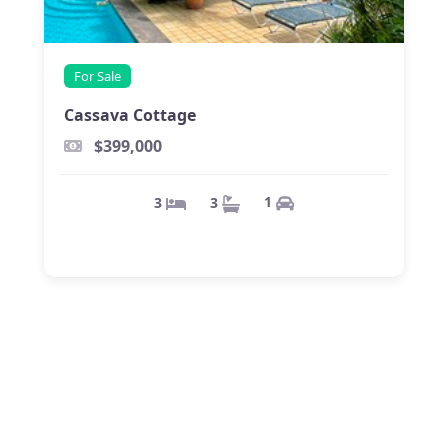
For Sale
Cassava Cottage
$399,000
1
3
3