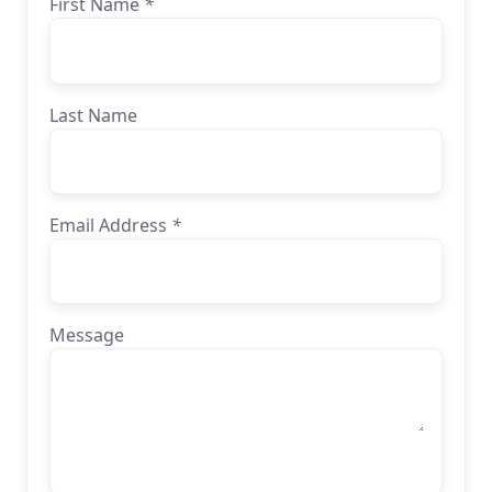
First Name
*
Last Name
Email Address
*
Message