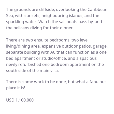
The grounds are cliffside, overlooking the Caribbean
Sea, with sunsets, neighbouring islands, and the
sparkling water! Watch the sail boats pass by, and
the pelicans diving for their dinner.
There are two ensuite bedrooms, two level
living/dining area, expansive outdoor patios, garage,
separate building with AC that can function as a one
bed apartment or studio/office, and a spacious
newly refurbished one bedroom apartment on the
south side of the main villa.
There is some work to be done, but what a fabulous
place it is!
USD 1,100,000