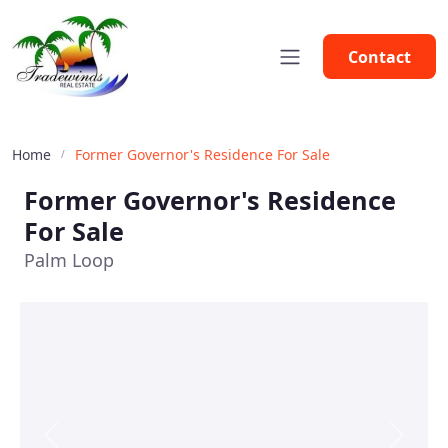
Contact
Home
Former Governor's Residence For Sale
Former Governor's Residence
For Sale
Palm Loop
Previous
Next