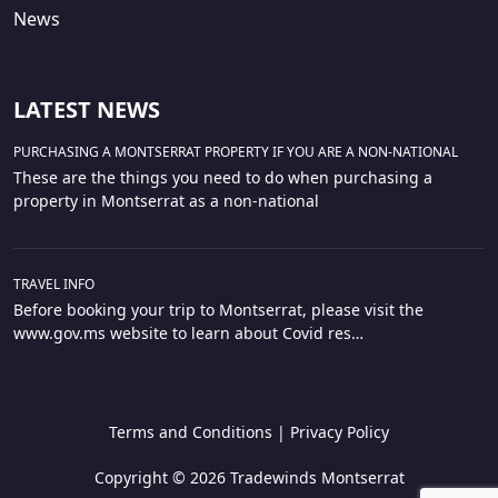
News
LATEST NEWS
PURCHASING A MONTSERRAT PROPERTY IF YOU ARE A NON-NATIONAL
These are the things you need to do when purchasing a
property in Montserrat as a non-national
TRAVEL INFO
Before booking your trip to Montserrat, please visit the
www.gov.ms website to learn about Covid res…
Terms and Conditions
|
Privacy Policy
Copyright © 2026 Tradewinds Montserrat