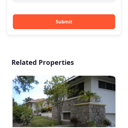
Submit
Related Properties