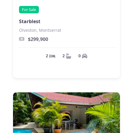
For Sale
Starblest
Olveston, Montserrat
$299,900
0
2
2