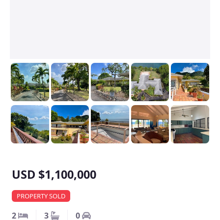
USD $1,100,000
PROPERTY SOLD
2
3
0