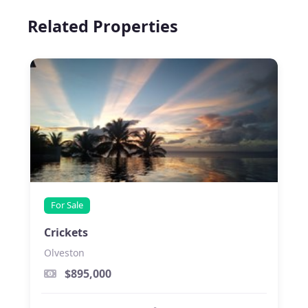
Related Properties
For Sale
Crickets
Olveston
$895,000