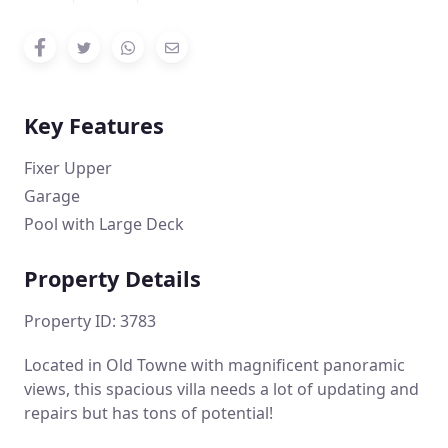
Key Features
Fixer Upper
Garage
Pool with Large Deck
Property Details
Property ID: 3783
Located in Old Towne with magnificent panoramic
views, this spacious villa needs a lot of updating and
repairs but has tons of potential!