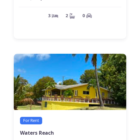
0
2
3
For Rent
Waters Reach