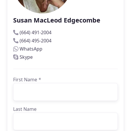
Susan MacLeod Edgecombe
(664) 491-2004
(664) 495-2004
WhatsApp
Skype
First Name
*
Last Name