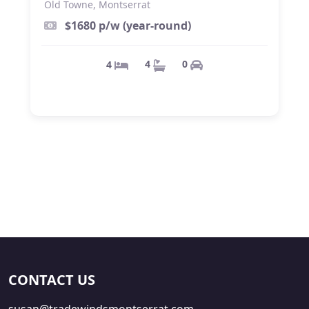
Old Towne, Montserrat
$1680 p/w (year-round)
0
4
4
CONTACT US