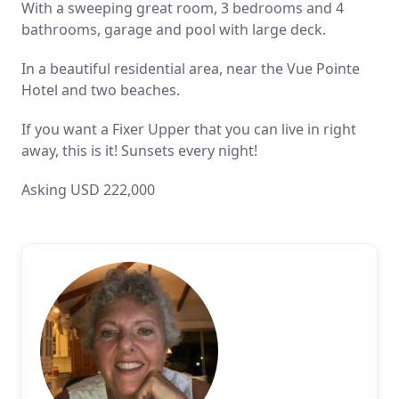
With a sweeping great room, 3 bedrooms and 4
bathrooms, garage and pool with large deck.
In a beautiful residential area, near the Vue Pointe
Hotel and two beaches.
If you want a Fixer Upper that you can live in right
away, this is it! Sunsets every night!
Asking USD 222,000