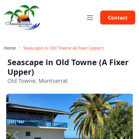
Contact
Home
Seascape in Old Towne (A Fixer Upper)
Seascape in Old Towne (A Fixer
Upper)
Old Towne, Montserrat
Previous
Next