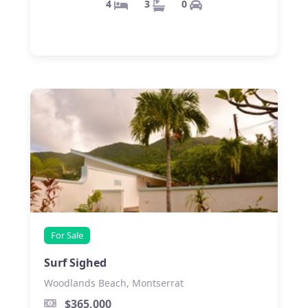
0
3
4
For Sale
Surf Sighed
Woodlands Beach, Montserrat
$365,000