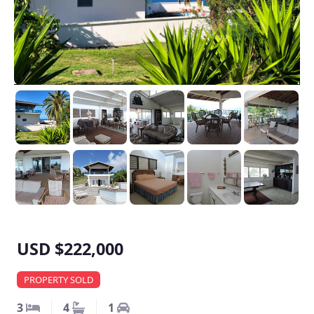
USD $222,000
PROPERTY SOLD
3
4
1