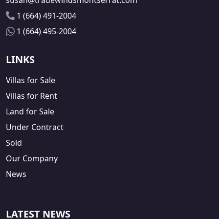
susan@tradewindsmontserrat.com
1 (664) 491-2004
1 (664) 495-2004
LINKS
Villas for Sale
Villas for Rent
Land for Sale
Under Contract
Sold
Our Company
News
LATEST NEWS