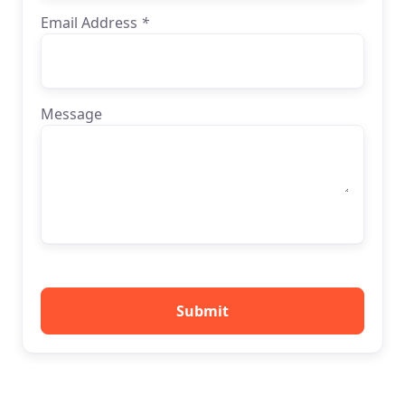
Email Address
*
Message
Submit